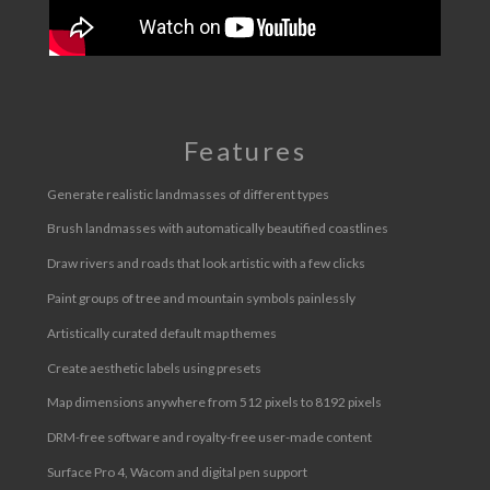
Features
Generate realistic landmasses of different types
Brush landmasses with automatically beautified coastlines
Draw rivers and roads that look artistic with a few clicks
Paint groups of tree and mountain symbols painlessly
Artistically curated default map themes
Create aesthetic labels using presets
Map dimensions anywhere from 512 pixels to 8192 pixels
DRM-free software and royalty-free user-made content
Surface Pro 4, Wacom and digital pen support