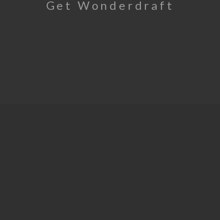
Get Wonderdraft