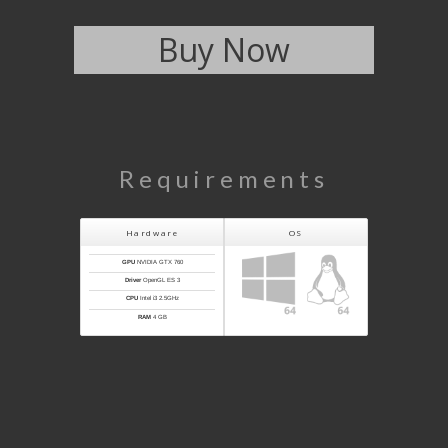
Buy Now
Requirements