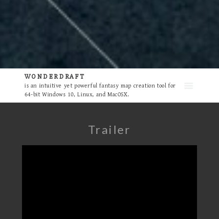
WONDERDRAFT
is an intuitive yet powerful fantasy map creation tool for
64-bit Windows 10, Linux, and MacOSX.
Trailer